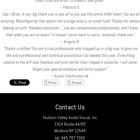
much time and effort to make it look great!”
– Patricia S.
“Joe / Brian, A very big thank you is due all to you and the entire HVAV team! You are all
amazing. Reconfiguring that space into a stage area is no small task! Thanks for always
helping us with ‘flawless execution’… you are consummate professionals, and I know
that when you are on board / in house I never have to worry, sincerely thank you.”
– Angela B.
“Thanks a million! You are a true professional who stepped up in a big way to give me
the extra professional and technical assistance I So needed this year. Everything
related to the A/V was flawless and even better than I hoped it would be. I will never
forget your special kindness and extra support.”
– Karen VanHouten M.
Print
Email
Contact Us
Hudson Valley Audio Visual, Inc
1914 Route 44/55
Modena NY 12548
tel. 845 797 7000