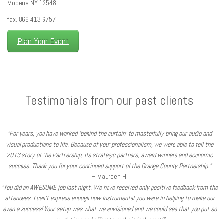
Modena NY 12548
fax. 866 413 6757
Plan Your Event
Testimonials from our past clients
“For years, you have worked ‘behind the curtain’ to masterfully bring our audio and
visual productions to life. Because of your professionalism, we were able to tell the
2013 story of the Partnership, its strategic partners, award winners and economic
success. Thank you for your continued support of the Orange County Partnership.”
– Maureen H.
“You did an AWESOME job last night. We have received only positive feedback from the
attendees. I can’t express enough how instrumental you were in helping to make our
even a success! Your setup was what we envisioned and we could see that you put so