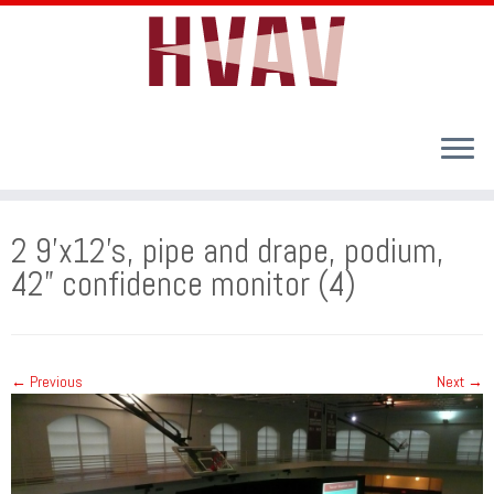
Skip
to
2 9’x12’s, pipe and drape, podium,
content
42” confidence monitor (4)
← Previous
Next →