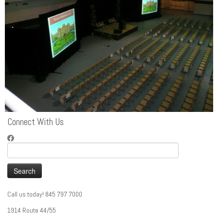
Connect With Us
Search
for:
Call us today! 845 797 7000
1914 Route 44/55