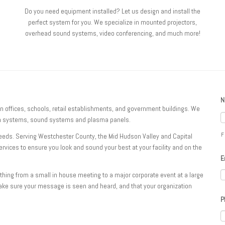
Do you need equipment installed? Let us design and install the
perfect system for you. We specialize in mounted projectors,
overhead sound systems, video conferencing, and much more!
N
in offices, schools, retail establishments, and government buildings. We
ion systems, sound systems and plasma panels.
F
needs. Serving Westchester County, the Mid Hudson Valley and Capital
services to ensure you look and sound your best at your facility and on the
E
thing from a small in house meeting to a major corporate event at a large
ake sure your message is seen and heard, and that your organization
P