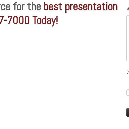
rce for the
best presentation
M
97-7000 Today!
C