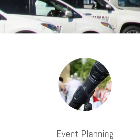
Event Planning