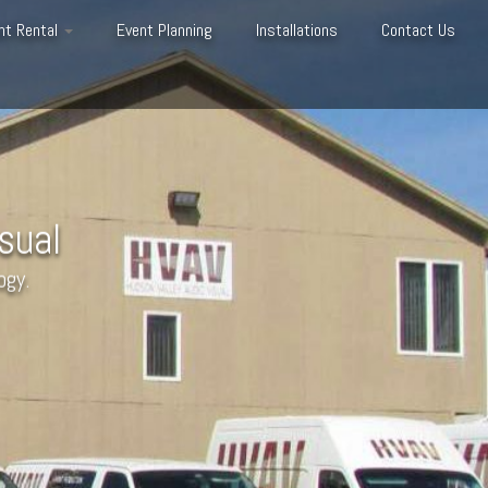
nt Rental
Event Planning
Installations
Contact Us
sual
ogy.