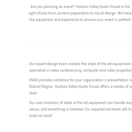
Are you planning an event? Hudson Valley Audio Visual is the
right choice from content preparation to visual design. We have
the equipment and experience to ensure your event is perfect!
Our expert design team installs the state of the art equipment 
specialize in video conferencing, computer and video project
HVAV provides solutions for your organization’s presentation 
District Region, Hudson Valley Audio Visual offers a variety of 
road.
Our vast inventory of state of the art equipment can handle any
venue, and everything in between Our experienced team will m
looks its best!