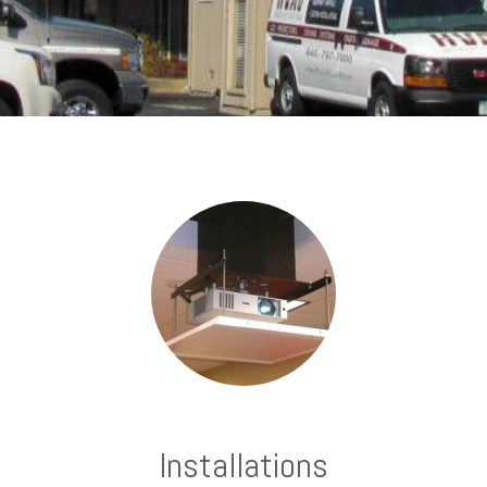
Installations