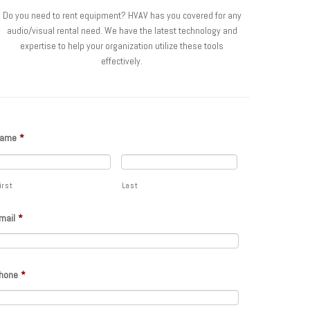
Do you need to rent equipment? HVAV has you covered for any
audio/visual rental need. We have the latest technology and
expertise to help your organization utilize these tools
effectively.
ame
*
irst
Last
mail
*
hone
*