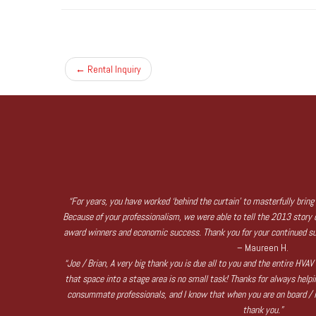
←
Rental Inquiry
“For years, you have worked ‘behind the curtain’ to masterfully bring 
Because of your professionalism, we were able to tell the 2013 story of
award winners and economic success. Thank you for your continued su
– Maureen H.
“Joe / Brian, A very big thank you is due all to you and the entire HVA
that space into a stage area is no small task! Thanks for always help
consummate professionals, and I know that when you are on board / in
thank you.”