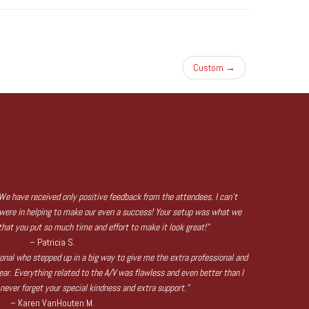
Custom
→
We have received only positive feedback from the attendees. I can’t
were in helping to make our even a success! Your setup was what we
hat you put so much time and effort to make it look great!”
– Patricia S.
sional who stepped up in a big way to give me the extra professional and
ear. Everything related to the A/V was flawless and even better than I
l never forget your special kindness and extra support.”
– Karen VanHouten M.