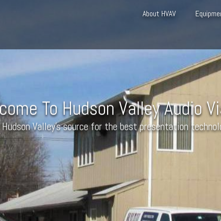
About HVAV
Equipme
come To Hudson Valley Audio Vi
 Hudson Valley’s source for the best presentation technol