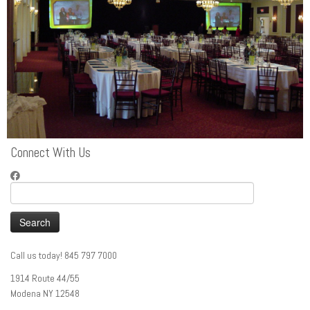
Connect With Us
Search
for:
Call us today! 845 797 7000
1914 Route 44/55
Modena NY 12548