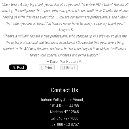
“Joe / Brian, A very big thank you is due all to you and the entire HVAV team! You are all
amazing. Reconfiguring that space into a stage area is no small task! Thanks for always
helping us with ‘flawless execution’… you are consummate professionals, and I know
that when you are on board / in house I never have to worry, sincerely thank you.”
– Angela B.
“Thanks a million! You are a true professional who stepped up in a big way to give me
the extra professional and technical assistance I So needed this year. Everything
related to the A/V was flawless and even better than I hoped it would be. I will never
forget your special kindness and extra support.”
– Karen VanHouten M.
Print
Email
Contact Us
Hudson Valley Audio Visual, Inc
1914 Route 44/55
Modena NY 12548
tel. 845 797 7000
fax. 866 413 6757