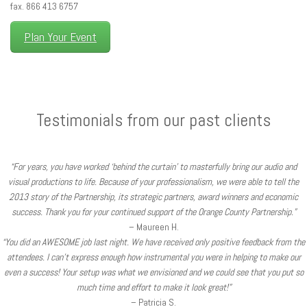
fax. 866 413 6757
Plan Your Event
Testimonials from our past clients
“For years, you have worked ‘behind the curtain’ to masterfully bring our audio and
visual productions to life. Because of your professionalism, we were able to tell the
2013 story of the Partnership, its strategic partners, award winners and economic
success. Thank you for your continued support of the Orange County Partnership.”
– Maureen H.
“You did an AWESOME job last night. We have received only positive feedback from the
attendees. I can’t express enough how instrumental you were in helping to make our
even a success! Your setup was what we envisioned and we could see that you put so
much time and effort to make it look great!”
– Patricia S.