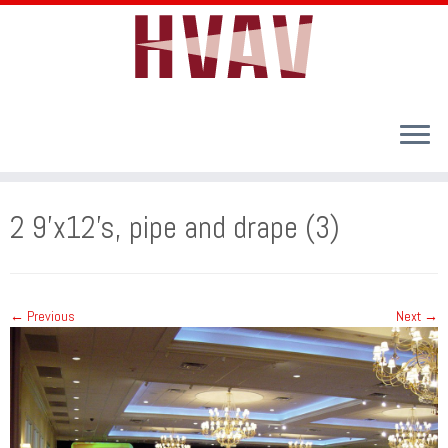
Skip
to
2 9’x12’s, pipe and drape (3)
content
← Previous
Next →