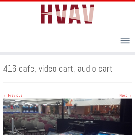
Skip
to
416 cafe, video cart, audio cart
content
← Previous
Next →