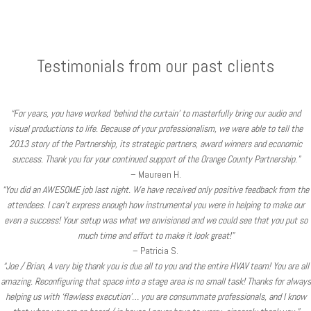
Testimonials from our past clients
“For years, you have worked ‘behind the curtain’ to masterfully bring our audio and
visual productions to life. Because of your professionalism, we were able to tell the
2013 story of the Partnership, its strategic partners, award winners and economic
success. Thank you for your continued support of the Orange County Partnership.”
– Maureen H.
“You did an AWESOME job last night. We have received only positive feedback from the
attendees. I can’t express enough how instrumental you were in helping to make our
even a success! Your setup was what we envisioned and we could see that you put so
much time and effort to make it look great!”
– Patricia S.
“Joe / Brian, A very big thank you is due all to you and the entire HVAV team! You are all
amazing. Reconfiguring that space into a stage area is no small task! Thanks for always
helping us with ‘flawless execution’… you are consummate professionals, and I know