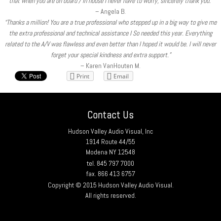
that when you are on board / in house I never have to worry, sincerely thank you.”
– Angela B.
“Thanks a million! You are a true professional who stepped up in a big way to give me
the extra professional and technical assistance I So needed this year. Everything
related to the A/V was flawless and even better than I hoped it would be. I will never
forget your special kindness and extra support.”
– Karen VanHouten M.
Print
Email
Contact Us
Hudson Valley Audio Visual, Inc
1914 Route 44/55
Modena NY 12548
tel. 845 797 7000
fax. 866 413 6757
Copyright © 2015 Hudson Valley Audio Visual.
All rights reserved.