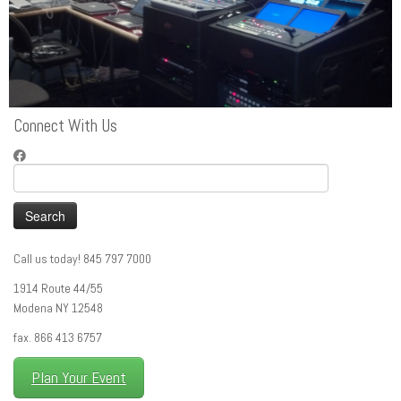
Connect With Us
Search
for:
Call us today! 845 797 7000
1914 Route 44/55
Modena NY 12548
fax. 866 413 6757
Plan Your Event