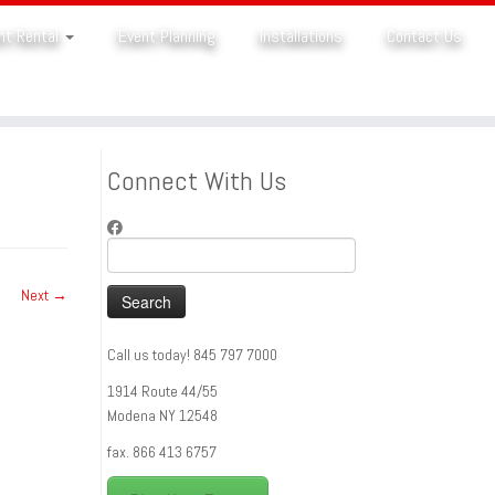
nt Rental
Event Planning
Installations
Contact Us
Connect With Us
Search
for:
Next →
Call us today! 845 797 7000
1914 Route 44/55
Modena NY 12548
fax. 866 413 6757