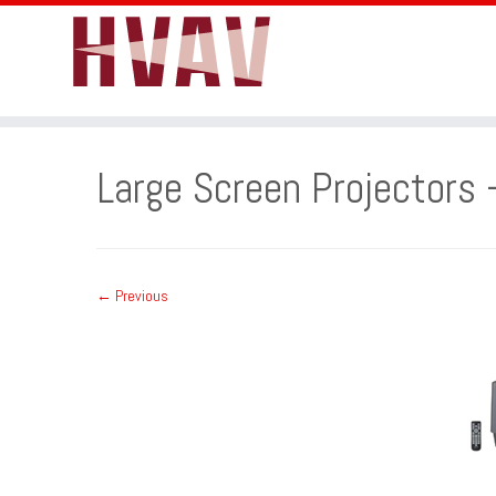
Skip
to
Large Screen Projectors 
content
← Previous