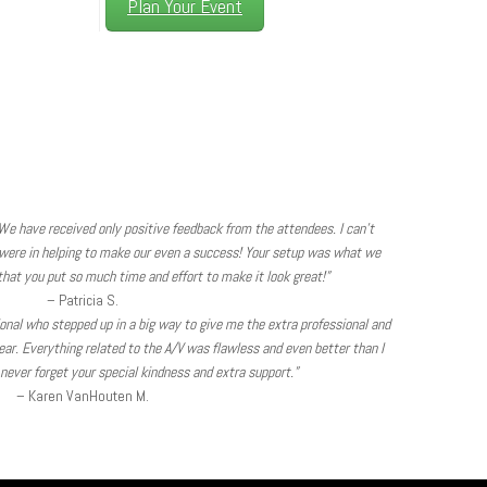
Plan Your Event
We have received only positive feedback from the attendees. I can’t
were in helping to make our even a success! Your setup was what we
hat you put so much time and effort to make it look great!”
– Patricia S.
sional who stepped up in a big way to give me the extra professional and
ear. Everything related to the A/V was flawless and even better than I
l never forget your special kindness and extra support.”
– Karen VanHouten M.