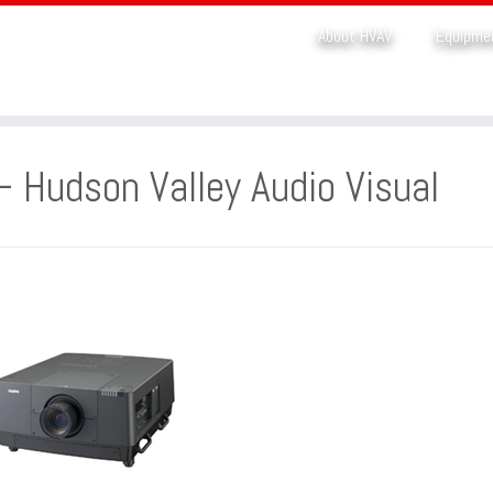
About HVAV
Equipme
– Hudson Valley Audio Visual