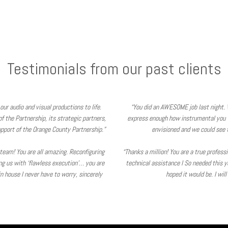
Testimonials from our past clients
our audio and visual productions to life.
“You did an AWESOME job last night. 
 the Partnership, its strategic partners,
express enough how instrumental you 
pport of the Orange County Partnership.”
envisioned and we could see t
V team! You are all amazing. Reconfiguring
“Thanks a million! You are a true profes
ing us with ‘flawless execution’… you are
technical assistance I So needed this y
 house I never have to worry, sincerely
hoped it would be. I wil