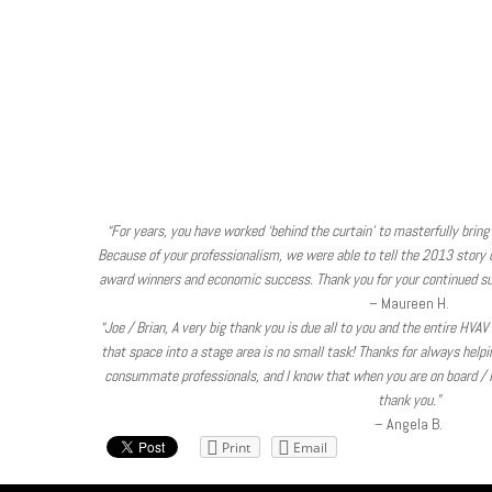
“For years, you have worked ‘behind the curtain’ to masterfully bring 
Because of your professionalism, we were able to tell the 2013 story of
award winners and economic success. Thank you for your continued su
– Maureen H.
“Joe / Brian, A very big thank you is due all to you and the entire HVA
that space into a stage area is no small task! Thanks for always help
consummate professionals, and I know that when you are on board / in
thank you.”
– Angela B.
Print
Email