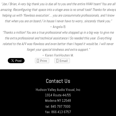
“Joe / Brian, A very big thank you is due all to you and the entire HVAV team! You are all
amazing. Reconfiguring that space into a stage area is no small task! Thanks for always
helping us with ‘flawless execution’… you are consummate professionals, and I know
that when you are on board / in house I never have to worry, sincerely thank you.”
– Angela B.
“Thanks a million! You are a true professional who stepped up in a big way to give me
the extra professional and technical assistance I So needed this year. Everything
related to the A/V was flawless and even better than I hoped it would be. I will never
forget your special kindness and extra support.”
– Karen VanHouten M.
Print
Email
Contact Us
Hudson Valley Audio Visual, Inc
1914 Route 44/55
Modena NY 12548
tel. 845 797 7000
fax. 866 413 6757