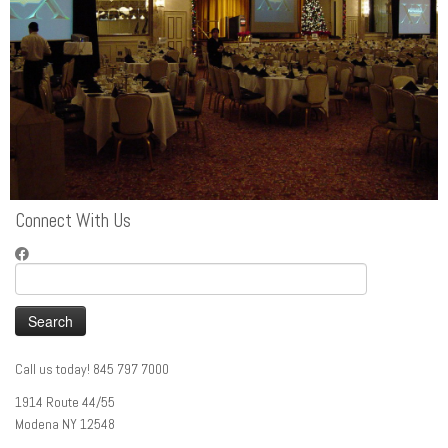
Connect With Us
Search
for:
Call us today! 845 797 7000
1914 Route 44/55
Modena NY 12548