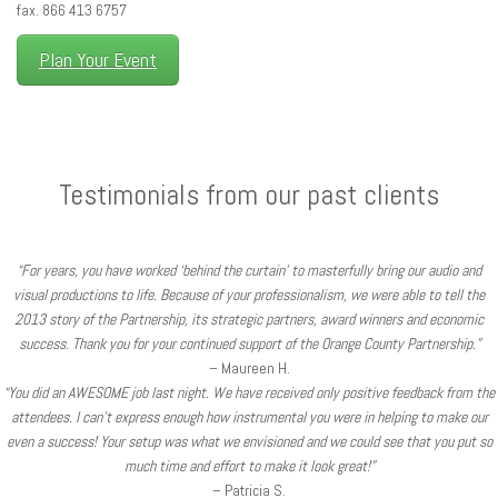
fax. 866 413 6757
Plan Your Event
Testimonials from our past clients
“For years, you have worked ‘behind the curtain’ to masterfully bring our audio and
visual productions to life. Because of your professionalism, we were able to tell the
2013 story of the Partnership, its strategic partners, award winners and economic
success. Thank you for your continued support of the Orange County Partnership.”
– Maureen H.
“You did an AWESOME job last night. We have received only positive feedback from the
attendees. I can’t express enough how instrumental you were in helping to make our
even a success! Your setup was what we envisioned and we could see that you put so
much time and effort to make it look great!”
– Patricia S.