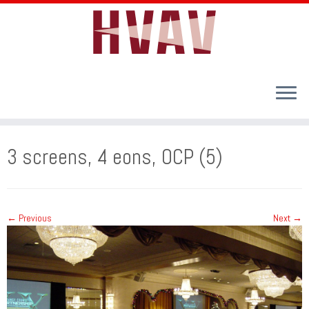
Skip
to
3 screens, 4 eons, OCP (5)
content
← Previous
Next →