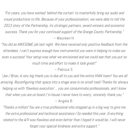
“For years, you have worked ‘behind the curtain’ to masterfully bring our audio and
visual productions to life. Because of your professionalism, we were able to tell the
2013 story of the Partnership, its strategic partners, award winners and economic
success. Thank you for your continued support of the Orange County Partnership.”
– Maureen H.
“You did an AWESOME job last night. We have received only positive feedback from the
attendees. I can’t express enough how instrumental you were in helping to make our
even a success! Your setup was what we envisioned and we could see that you put so
much time and effort to make it look great!”
– Patricia S.
“Joe / Brian, A very big thank you is due all to you and the entire HVAV team! You are all
amazing. Reconfiguring that space into a stage area is no small task! Thanks for always
helping us with ‘flawless execution’… you are consummate professionals, and I know
that when you are on board / in house I never have to worry, sincerely thank you.”
– Angela B.
“Thanks a million! You are a true professional who stepped up in a big way to give me
the extra professional and technical assistance I So needed this year. Everything
related to the A/V was flawless and even better than I hoped it would be. I will never
forget your special kindness and extra support.”