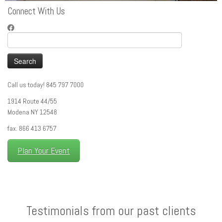
Connect With Us
Search
for:
Call us today! 845 797 7000
1914 Route 44/55
Modena NY 12548
fax. 866 413 6757
Plan Your Event
Testimonials from our past clients