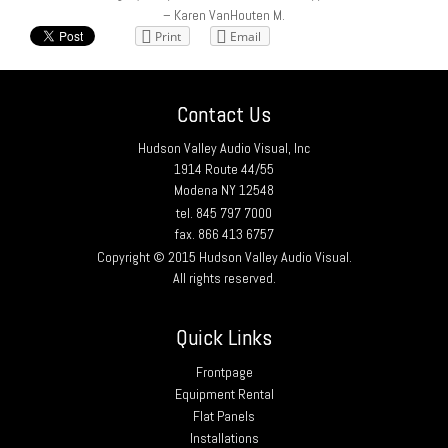
– Karen VanHouten M.
Print
Email
Contact Us
Hudson Valley Audio Visual, Inc
1914 Route 44/55
Modena NY 12548
tel. 845 797 7000
fax. 866 413 6757
Copyright © 2015 Hudson Valley Audio Visual.
All rights reserved.
Quick Links
Frontpage
Equipment Rental
Flat Panels
Installations