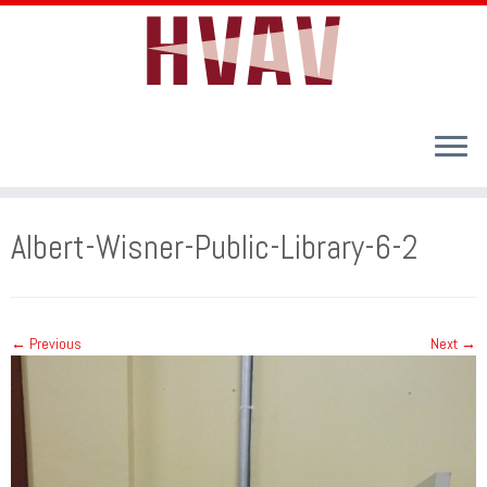
Skip
to
Albert-Wisner-Public-Library-6-2
content
← Previous
Next →