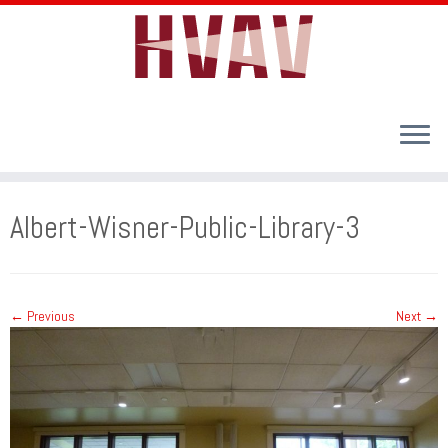
Skip
to
Albert-Wisner-Public-Library-3
content
← Previous
Next →