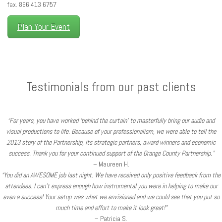
fax. 866 413 6757
Plan Your Event
Testimonials from our past clients
“For years, you have worked ‘behind the curtain’ to masterfully bring our audio and
visual productions to life. Because of your professionalism, we were able to tell the
2013 story of the Partnership, its strategic partners, award winners and economic
success. Thank you for your continued support of the Orange County Partnership.”
– Maureen H.
“You did an AWESOME job last night. We have received only positive feedback from the
attendees. I can’t express enough how instrumental you were in helping to make our
even a success! Your setup was what we envisioned and we could see that you put so
much time and effort to make it look great!”
– Patricia S.