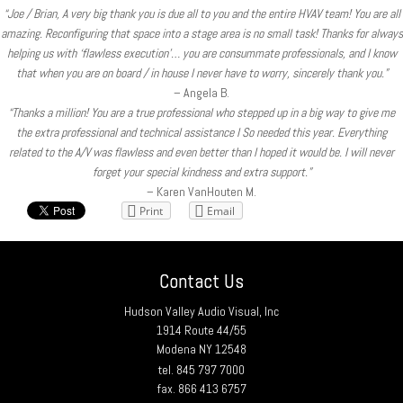
“Joe / Brian, A very big thank you is due all to you and the entire HVAV team! You are all
amazing. Reconfiguring that space into a stage area is no small task! Thanks for always
helping us with ‘flawless execution’… you are consummate professionals, and I know
that when you are on board / in house I never have to worry, sincerely thank you.”
– Angela B.
“Thanks a million! You are a true professional who stepped up in a big way to give me
the extra professional and technical assistance I So needed this year. Everything
related to the A/V was flawless and even better than I hoped it would be. I will never
forget your special kindness and extra support.”
– Karen VanHouten M.
Print
Email
Contact Us
Hudson Valley Audio Visual, Inc
1914 Route 44/55
Modena NY 12548
tel. 845 797 7000
fax. 866 413 6757