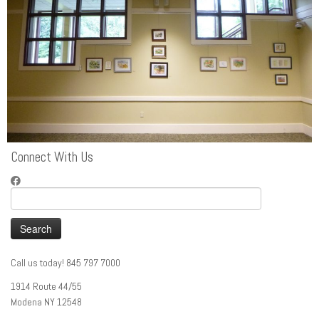
Connect With Us
Search
for:
Call us today! 845 797 7000
1914 Route 44/55
Modena NY 12548