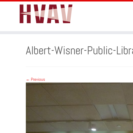
Skip
to
Albert-Wisner-Public-Libr
content
← Previous