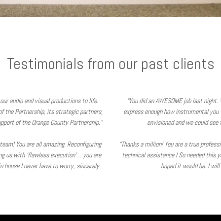
Testimonials from our past clients
our audio and visual productions to life.
“You did an AWESOME job last night. 
 the Partnership, its strategic partners,
express enough how instrumental you 
pport of the Orange County Partnership.”
envisioned and we could see t
V team! You are all amazing. Reconfiguring
“Thanks a million! You are a true profes
ing us with ‘flawless execution’… you are
technical assistance I So needed this y
 house I never have to worry, sincerely
hoped it would be. I wil