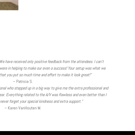
We have received only positive feedback from the attendees. I can’t
were in helping to make our even a success! Your setup was what we
hat you put so much time and effort to make it look great!”
– Patricia S.
sional who stepped up in a big way to give me the extra professional and
ear. Everything related to the A/V was flawless and even better than I
l never forget your special kindness and extra support.”
– Karen VanHouten M.