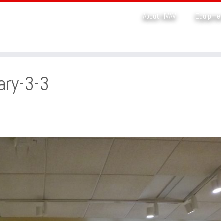
About HVAV
Equipme
ary-3-3