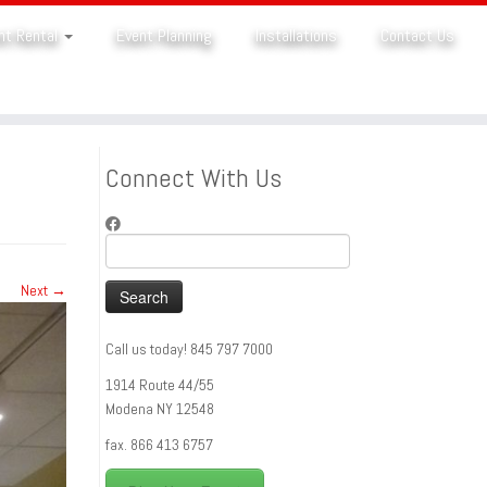
nt Rental
Event Planning
Installations
Contact Us
Connect With Us
Search
for:
Next →
Call us today! 845 797 7000
1914 Route 44/55
Modena NY 12548
fax. 866 413 6757