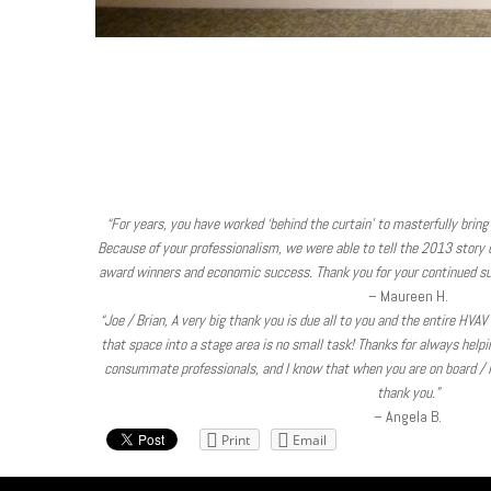
“For years, you have worked ‘behind the curtain’ to masterfully bring 
Because of your professionalism, we were able to tell the 2013 story of
award winners and economic success. Thank you for your continued su
– Maureen H.
“Joe / Brian, A very big thank you is due all to you and the entire HVA
that space into a stage area is no small task! Thanks for always help
consummate professionals, and I know that when you are on board / in
thank you.”
– Angela B.
Print
Email