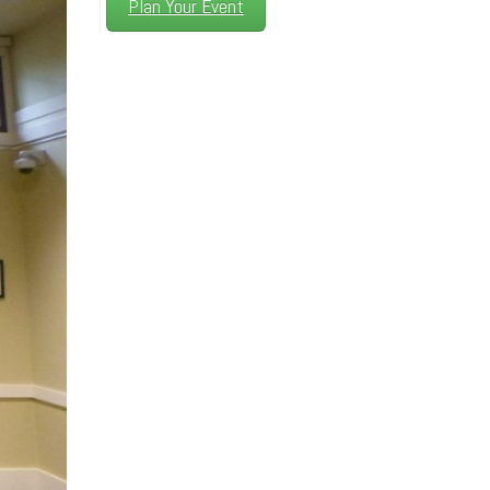
Plan Your Event