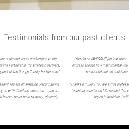
Testimonials from our past clients
our audio and visual productions to life.
“You did an AWESOME job last night. 
 the Partnership, its strategic partners,
express enough how instrumental you 
pport of the Orange County Partnership.”
envisioned and we could see t
V team! You are all amazing. Reconfiguring
“Thanks a million! You are a true profes
ing us with ‘flawless execution’… you are
technical assistance I So needed this y
 house I never have to worry, sincerely
hoped it would be. I wil