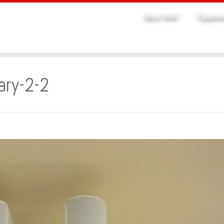
About HVAV
Equipme
ary-2-2