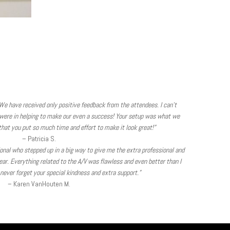
We have received only positive feedback from the attendees. I can’t
were in helping to make our even a success! Your setup was what we
hat you put so much time and effort to make it look great!”
– Patricia S.
sional who stepped up in a big way to give me the extra professional and
ear. Everything related to the A/V was flawless and even better than I
l never forget your special kindness and extra support.”
– Karen VanHouten M.