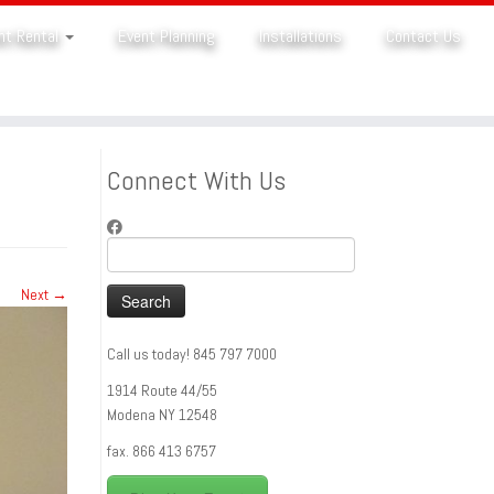
nt Rental
Event Planning
Installations
Contact Us
Connect With Us
Search
for:
Next →
Call us today! 845 797 7000
1914 Route 44/55
Modena NY 12548
fax. 866 413 6757