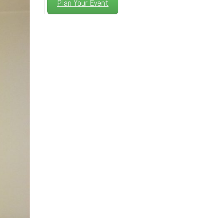
Plan Your Event