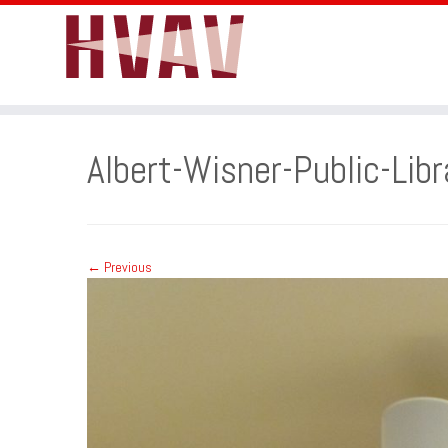
Skip
to
Albert-Wisner-Public-Libr
content
← Previous