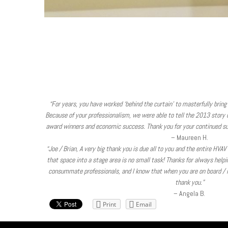
“For years, you have worked ‘behind the curtain’ to masterfully bring 
Because of your professionalism, we were able to tell the 2013 story of
award winners and economic success. Thank you for your continued su
– Maureen H.
“Joe / Brian, A very big thank you is due all to you and the entire HVA
that space into a stage area is no small task! Thanks for always help
consummate professionals, and I know that when you are on board / in
thank you.”
– Angela B.
Print
Email