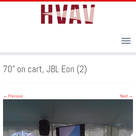
Skip
to
70” on cart, JBL Eon (2)
content
← Previous
Next →