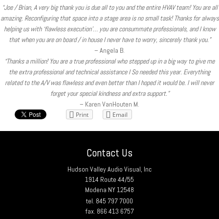
“Joe / Brian, A very big thank you is due all to you and the entire HVAV team! You are all
amazing. Reconfiguring that space into a stage area is no small task! Thanks for always
helping us with ‘flawless execution’… you are consummate professionals, and I know
that when you are on board / in house I never have to worry, sincerely thank you.”
– Angela B.
“Thanks a million! You are a true professional who stepped up in a big way to give me
the extra professional and technical assistance I So needed this year. Everything
related to the A/V was flawless and even better than I hoped it would be. I will never
forget your special kindness and extra support.”
– Karen VanHouten M.
Print
Email
Contact Us
Hudson Valley Audio Visual, Inc
1914 Route 44/55
Modena NY 12548
tel. 845 797 7000
fax. 866 413 6757