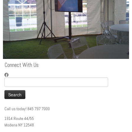
Connect With Us
Search
for:
Call us today! 845 797 7000
1914 Route 44/55
Modena NY 12548