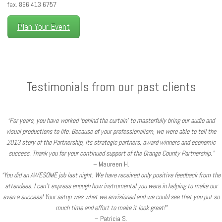
fax. 866 413 6757
Plan Your Event
Testimonials from our past clients
“For years, you have worked ‘behind the curtain’ to masterfully bring our audio and
visual productions to life. Because of your professionalism, we were able to tell the
2013 story of the Partnership, its strategic partners, award winners and economic
success. Thank you for your continued support of the Orange County Partnership.”
– Maureen H.
“You did an AWESOME job last night. We have received only positive feedback from the
attendees. I can’t express enough how instrumental you were in helping to make our
even a success! Your setup was what we envisioned and we could see that you put so
much time and effort to make it look great!”
– Patricia S.