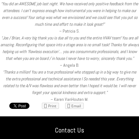
“You did an AWESOME job last night. We have received only positive feedback from the
attendees. I can’t express enough how instrumental you were in helping to make our
even a success! Your setup was what we envisioned and we could see that you put so
much time and effort to make it look great!”
– Patricia S.
“Joe / Brian, A very big thank you is due all to you and the entire HVAV team! You are all
amazing. Reconfiguring that space into a stage area is no small task! Thanks for always
helping us with ‘flawless execution’… you are consummate professionals, and I know
that when you are on board / in house I never have to worry, sincerely thank you.”
– Angela B.
“Thanks a million! You are a true professional who stepped up in a big way to give me
the extra professional and technical assistance I So needed this year. Everything
related to the A/V was flawless and even better than I hoped it would be. I will never
forget your special kindness and extra support.”
– Karen VanHouten M.
Print
Email
Contact Us