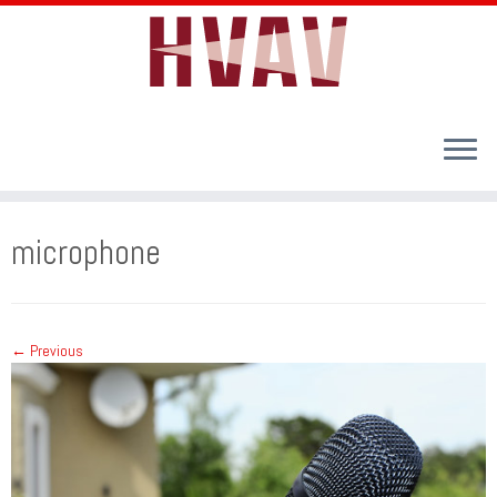
Skip
to
microphone
content
← Previous