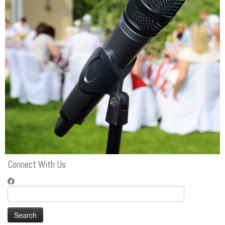
Connect With Us
Search
for: