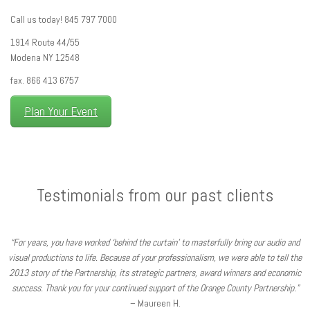
Call us today! 845 797 7000
1914 Route 44/55
Modena NY 12548
fax. 866 413 6757
Plan Your Event
Testimonials from our past clients
“For years, you have worked ‘behind the curtain’ to masterfully bring our audio and
visual productions to life. Because of your professionalism, we were able to tell the
2013 story of the Partnership, its strategic partners, award winners and economic
success. Thank you for your continued support of the Orange County Partnership.”
– Maureen H.