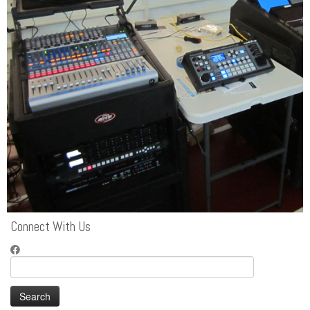
Connect With Us
Search
for: