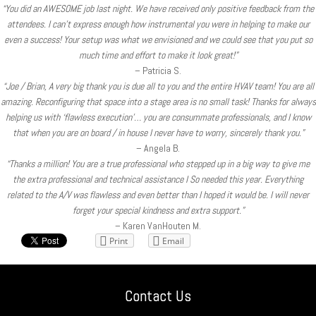
“You did an AWESOME job last night. We have received only positive feedback from the
attendees. I can’t express enough how instrumental you were in helping to make our
even a success! Your setup was what we envisioned and we could see that you put so
much time and effort to make it look great!”
– Patricia S.
“Joe / Brian, A very big thank you is due all to you and the entire HVAV team! You are all
amazing. Reconfiguring that space into a stage area is no small task! Thanks for always
helping us with ‘flawless execution’… you are consummate professionals, and I know
that when you are on board / in house I never have to worry, sincerely thank you.”
– Angela B.
“Thanks a million! You are a true professional who stepped up in a big way to give me
the extra professional and technical assistance I So needed this year. Everything
related to the A/V was flawless and even better than I hoped it would be. I will never
forget your special kindness and extra support.”
– Karen VanHouten M.
Print
Email
Contact Us