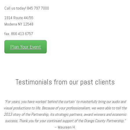
Call us today! 845 797 7000
1914 Route 44/55
Modena NY 12548
fax. 866 413 6757
Plan Your Event
Testimonials from our past clients
“For years, you have worked ‘behind the curtain’ to masterfully bring our audio and
visual productions to life. Because of your professionalism, we were able to tell the
2013 story of the Partnership, its strategic partners, award winners and economic
success. Thank you for your continued support of the Orange County Partnership.”
– Maureen H.