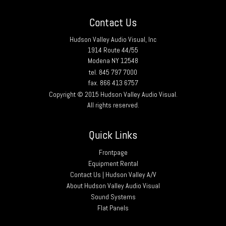
Contact Us
Hudson Valley Audio Visual, Inc
1914 Route 44/55
Modena NY 12548
tel. 845 797 7000
fax. 866 413 6757
Copyright © 2015 Hudson Valley Audio Visual.
All rights reserved.
Quick Links
Frontpage
Equipment Rental
Contact Us | Hudson Valley A/V
About Hudson Valley Audio Visual
Sound Systems
Flat Panels