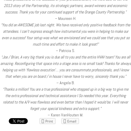
2013 story of the Partnership, its strategic partners, award winners and economic
success. Thank you for your continued support of the Orange County Partnership.”
– Maureen H.
“You did an AWESOME job last night. We have received only positive feedback from the
attendees. I can’t express enough how instrumental you were in helping to make our
even a success! Your setup was what we envisioned and we could see that you put so
much time and effort to make it look great!”
– Patricia S.
“Joe / Brian, A very big thank you is due all to you and the entire HVAV team! You are all
amazing. Reconfiguring that space into a stage area is no small task! Thanks for always
helping us with ‘flawless execution’… you are consummate professionals, and I know
that when you are on board / in house I never have to worry, sincerely thank you.”
– Angela B.
“Thanks a million! You are a true professional who stepped up in a big way to give me
the extra professional and technical assistance I So needed this year. Everything
related to the A/V was flawless and even better than I hoped it would be. I will never
forget your special kindness and extra support.”
– Karen VanHouten M.
Print
Email