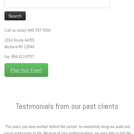
Search
for:
Call us today! 845 797 7000
1914 Route 44/55
Modena NY 12548
fax. 866 413 6757
Plan Your Event
Testimonials from our past clients
“For years, you have worked ‘behind the curtain’ to masterfully bring our audio and
visual productions to life. Because of your professionalism, we were able to tell the