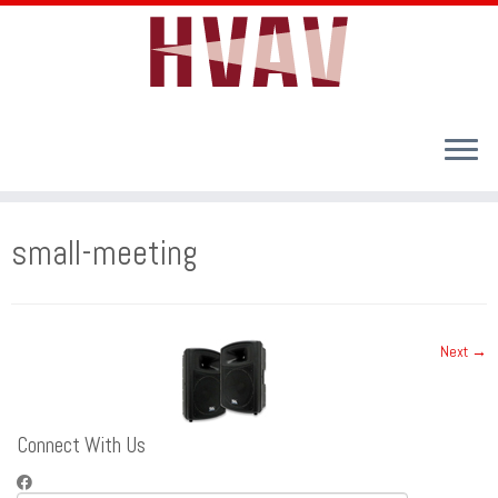
Skip
to
small-meeting
content
Next →
Connect With Us