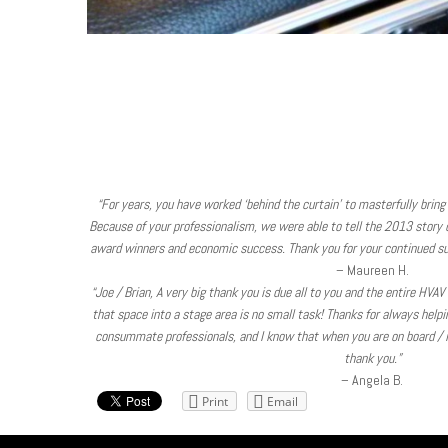
“For years, you have worked ‘behind the curtain’ to masterfully bring 
Because of your professionalism, we were able to tell the 2013 story of
award winners and economic success. Thank you for your continued su
– Maureen H.
“Joe / Brian, A very big thank you is due all to you and the entire HVA
that space into a stage area is no small task! Thanks for always help
consummate professionals, and I know that when you are on board / in
thank you.”
– Angela B.
Print
Email