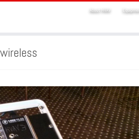
About HVAV
Equipme
wireless