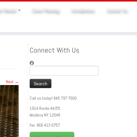
nt Rental
Event Planning
Installations
Contact Us
Connect With Us
Search
for:
Next →
Call us today! 845 797 7000
1914 Route 44/55
Modena NY 12548
fax. 866 413 6757