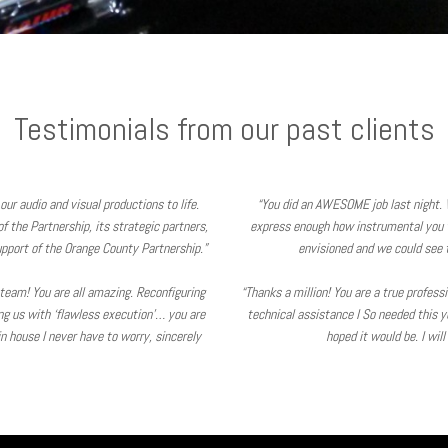
Testimonials from our past clients
our audio and visual productions to life.
“You did an AWESOME job last night. 
 the Partnership, its strategic partners,
express enough how instrumental you 
pport of the Orange County Partnership.”
envisioned and we could see t
V team! You are all amazing. Reconfiguring
“Thanks a million! You are a true profes
ing us with ‘flawless execution’… you are
technical assistance I So needed this y
 house I never have to worry, sincerely
hoped it would be. I wil