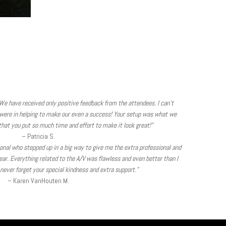
We have received only positive feedback from the attendees. I can’t
were in helping to make our even a success! Your setup was what we
hat you put so much time and effort to make it look great!”
– Patricia S.
sional who stepped up in a big way to give me the extra professional and
ear. Everything related to the A/V was flawless and even better than I
l never forget your special kindness and extra support.”
– Karen VanHouten M.