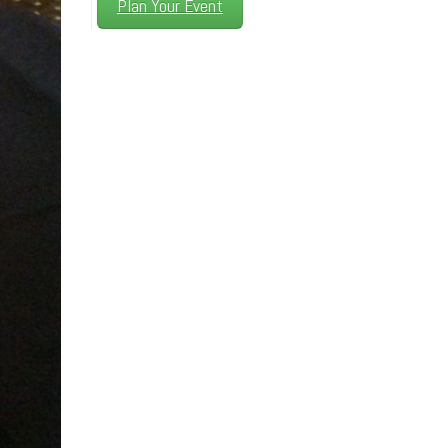
Plan Your Event