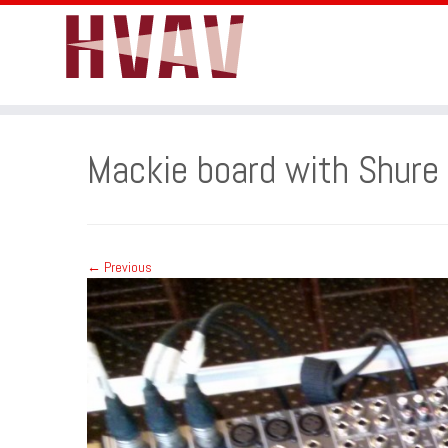
Skip
to
Mackie board with Shure 
content
← Previous