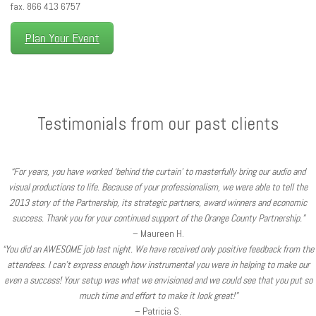
fax. 866 413 6757
Plan Your Event
Testimonials from our past clients
“For years, you have worked ‘behind the curtain’ to masterfully bring our audio and
visual productions to life. Because of your professionalism, we were able to tell the
2013 story of the Partnership, its strategic partners, award winners and economic
success. Thank you for your continued support of the Orange County Partnership.”
– Maureen H.
“You did an AWESOME job last night. We have received only positive feedback from the
attendees. I can’t express enough how instrumental you were in helping to make our
even a success! Your setup was what we envisioned and we could see that you put so
much time and effort to make it look great!”
– Patricia S.