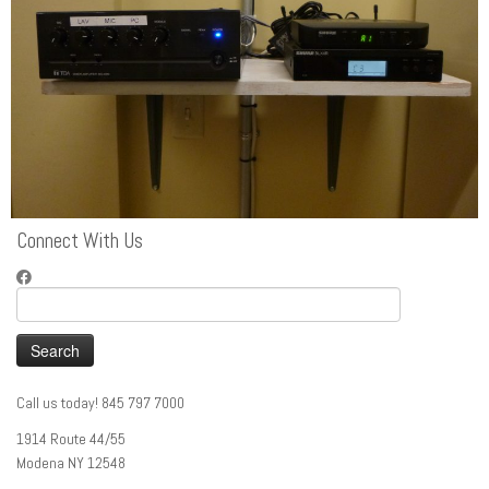
Connect With Us
Search
for:
Call us today! 845 797 7000
1914 Route 44/55
Modena NY 12548