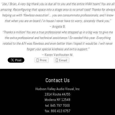
“Joe / Brian, A very big thank you is due all to you and the entire HVAV team! You are all
amazing. Reconfiguring that space into a stage area is no small task! Thanks for always
helping us with ‘flawless execution’… you are consummate professionals, and I know
that when you are on board / in house I never have to worry, sincerely thank you.”
– Angela B.
“Thanks a million! You are a true professional who stepped up in a big way to give me
the extra professional and technical assistance I So needed this year. Everything
related to the A/V was flawless and even better than I hoped it would be. I will never
forget your special kindness and extra support.”
– Karen VanHouten M.
Print
Email
Contact Us
Hudson Valley Audio Visual, Inc
1914 Route 44/55
Modena NY 12548
tel. 845 797 7000
fax. 866 413 6757