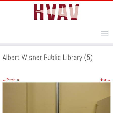
Skip
to
Albert Wisner Public Library (5)
content
← Previous
Next →