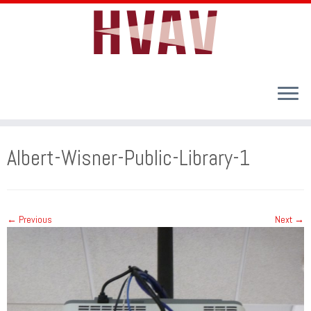
Skip
to
Albert-Wisner-Public-Library-1
content
← Previous
Next →