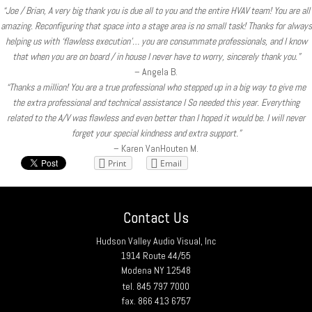
“Joe / Brian, A very big thank you is due all to you and the entire HVAV team! You are all
amazing. Reconfiguring that space into a stage area is no small task! Thanks for always
helping us with ‘flawless execution’… you are consummate professionals, and I know
that when you are on board / in house I never have to worry, sincerely thank you.”
– Angela B.
“Thanks a million! You are a true professional who stepped up in a big way to give me
the extra professional and technical assistance I So needed this year. Everything
related to the A/V was flawless and even better than I hoped it would be. I will never
forget your special kindness and extra support.”
– Karen VanHouten M.
Print
Email
Contact Us
Hudson Valley Audio Visual, Inc
1914 Route 44/55
Modena NY 12548
tel. 845 797 7000
fax. 866 413 6757