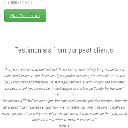
fax. 866 413 6757
Plan Your Event
Testimonials from our past clients
“For years, you have worked ‘behind the curtain’ to masterfully bring our audio and
visual productions to life. Because of your professionalism, we were able to tell the
2013 story of the Partnership, its strategic partners, award winners and economic
success. Thank you for your continued support of the Orange County Partnership.”
– Maureen H.
“You did an AWESOME job last night. We have received only positive feedback from the
attendees. I can’t express enough how instrumental you were in helping to make our
even a success! Your setup was what we envisioned and we could see that you put so
much time and effort to make it look great!”
– Patricia S.