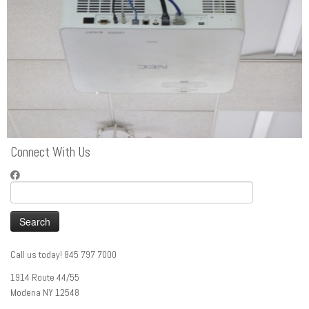
Connect With Us
Search
for:
Call us today! 845 797 7000
1914 Route 44/55
Modena NY 12548